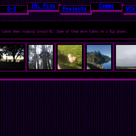
IRL Pics
Comms
O-O
Projects
VCV
 taken when roaming around NZ. Some of them were taken on a flip phone.