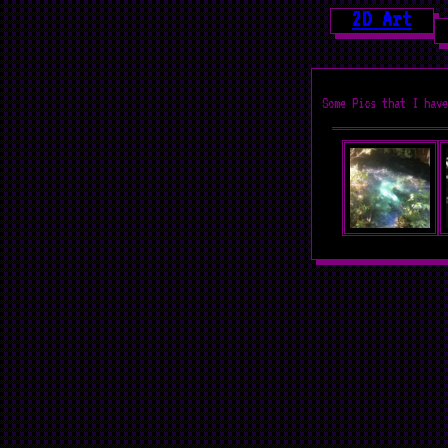
2D Art
Some Pics that I have