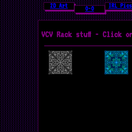
2D Art
IRL Pics
O-O
VCV Rack stuff - Click o