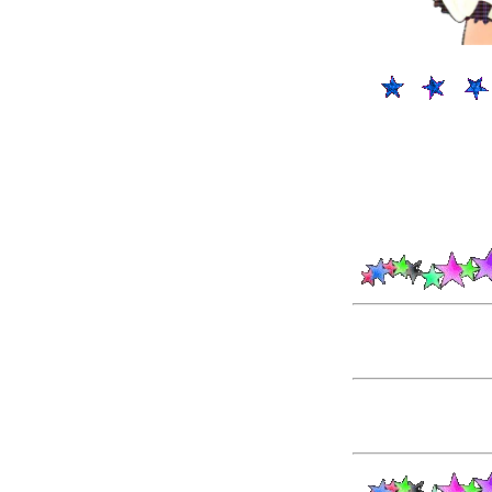
P
POSSIBL