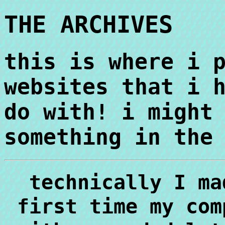
THE ARCHIVES
this is where i 
websites that i 
do with! i might
something in the
technically I ma
first time my com