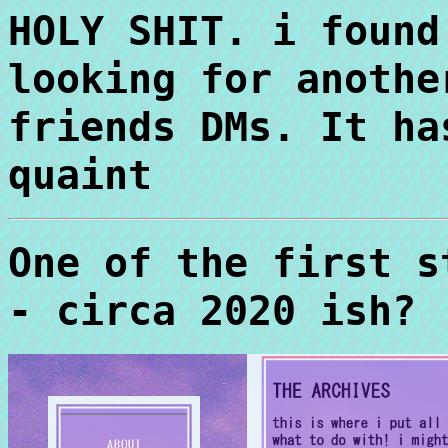
HOLY SHIT. i found
looking for anothe
friends DMs. It ha
quaint
One of the first s
- circa 2020 ish?