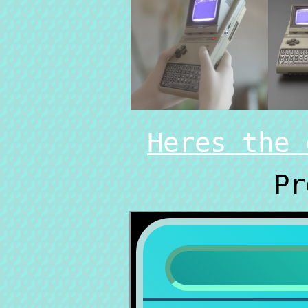
Heres the 
Pr