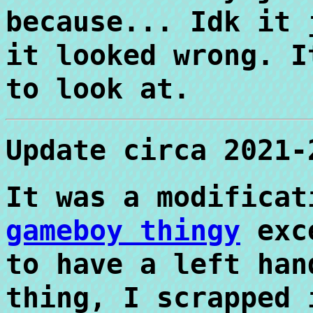
because... Idk it 
it looked wrong. I
to look at.
Update circa 2021-
It was a modifica
gameboy thingy
exce
to have a left han
thing, I scrapped 