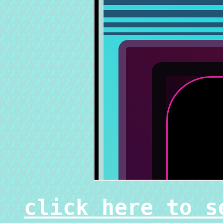
click here to s