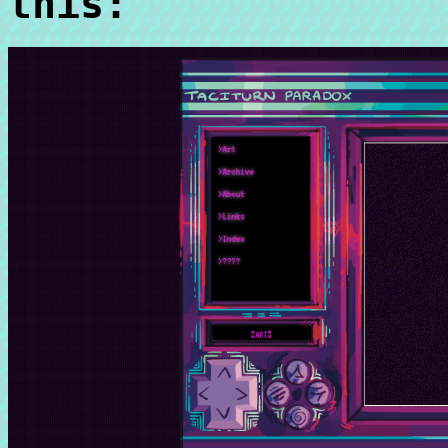
this: