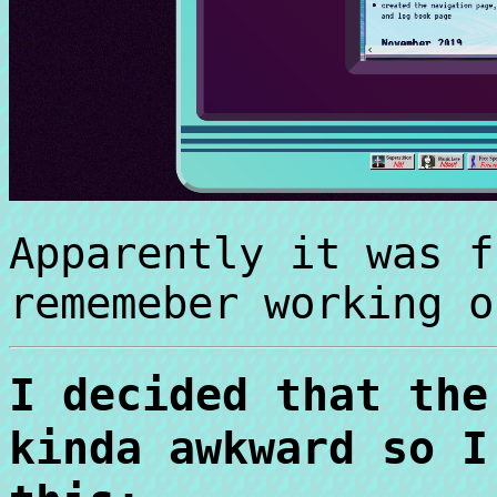
Apparently it was f
rememeber working o
I decided that the
kinda awkward so I