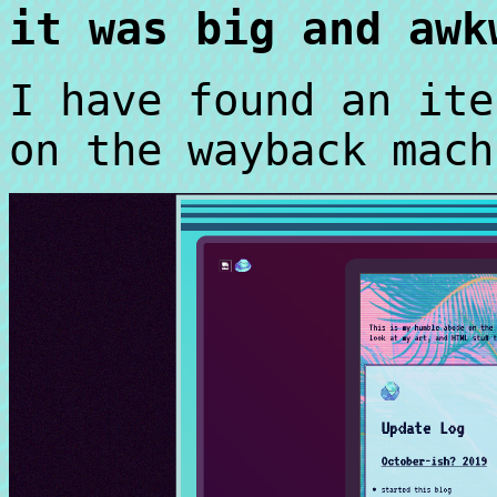
it was big and awk
I have found an ite
on the wayback mach