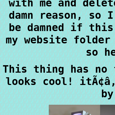
with me and delet
damn reason, so I
be damned if this
my website folder
so h
This thing has no 
looks cool! itÃ¢â
by