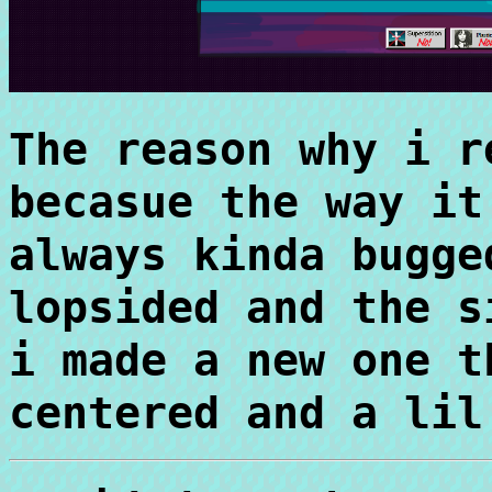
The reason why i r
becasue the way it
always kinda bugge
lopsided and the s
i made a new one t
centered and a lil