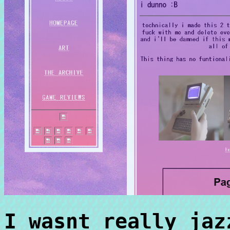
I wasnt really jaz