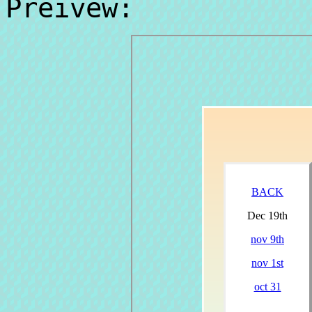
Preivew: