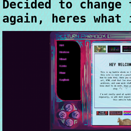
Decided to change 
again, heres what 