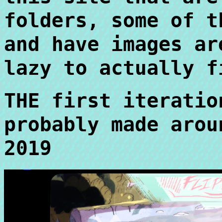
folders, some of t
and have images ar
lazy to actually f
THE first iteratio
probably made arou
2019