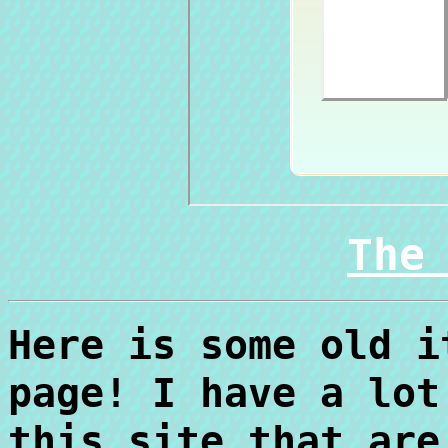
The
Here is some old i
page! I have a lot
this site that are