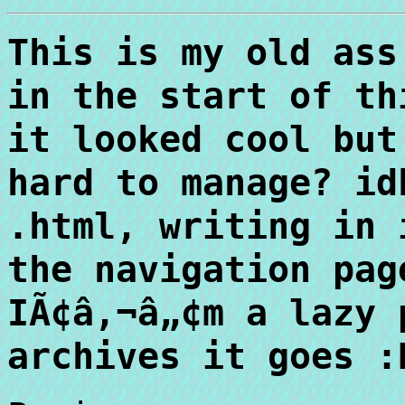
This is my old ass
in the start of th
it looked cool but
hard to manage? id
.html, writing in 
the navigation pag
IÃ¢â‚¬â„¢m a lazy 
archives it goes :